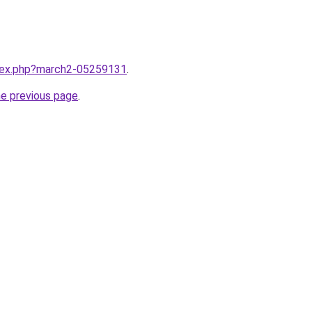
ndex.php?march2-05259131
.
he previous page
.