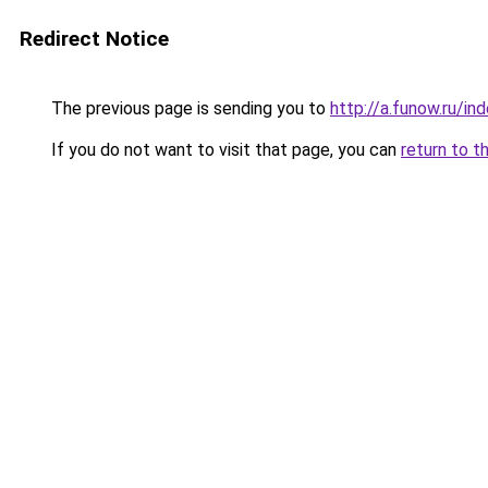
Redirect Notice
The previous page is sending you to
http://a.funow.ru/i
If you do not want to visit that page, you can
return to t