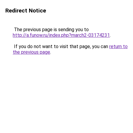
Redirect Notice
The previous page is sending you to
http://a.funow.ru/index.php?march2-03174231
.
If you do not want to visit that page, you can
return to
the previous page
.