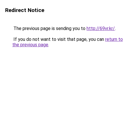
Redirect Notice
The previous page is sending you to
http://69vr.kr/
.
If you do not want to visit that page, you can
return to
the previous page
.