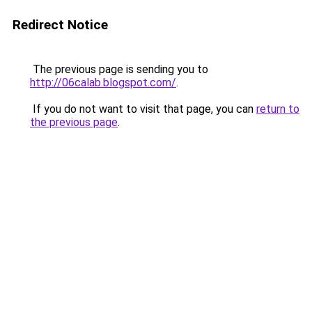
Redirect Notice
The previous page is sending you to
http://06calab.blogspot.com/
.
If you do not want to visit that page, you can
return to
the previous page
.